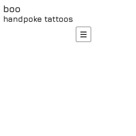
boo
handpoke
tattoos